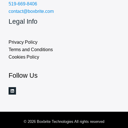
519-669-8406
contact@boxbrite.com
Legal Info
Privacy Policy
Terms and Conditions
Cookies Policy
Follow Us
© 2026 Boxbrite Technologies All rights reserved