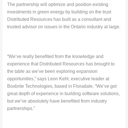
The partnership will optimize and position existing
investments in green energy by building on the trust
Distributed Resources has built as a consultant and
trusted advisor on issues in the Ontario industry at large.
“We’ve really benefited from the knowledge and
experience that Distributed Resources has brought to
the table as we’ve been exploring expansion
opportunities,” says Leon Kehl, executive leader at
Boxbrite Technologies, based in Floradale. “We’ve got
great depth of experience in building software solutions,
but we’ve absolutely have benefited from industry
partnerships.”