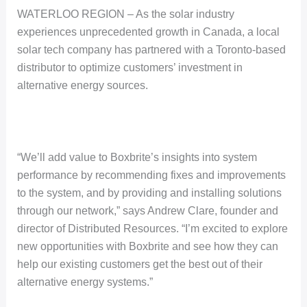
WATERLOO REGION – As the solar industry
experiences unprecedented growth in Canada, a local
solar tech company has partnered with a Toronto-based
distributor to optimize customers’ investment in
alternative energy sources.
“We’ll add value to Boxbrite’s insights into system
performance by recommending fixes and improvements
to the system, and by providing and installing solutions
through our network,” says Andrew Clare, founder and
director of Distributed Resources. “I’m excited to explore
new opportunities with Boxbrite and see how they can
help our existing customers get the best out of their
alternative energy systems.”