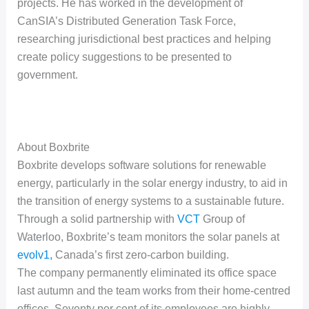
projects. He has worked in the development of
CanSIA’s Distributed Generation Task Force,
researching jurisdictional best practices and helping
create policy suggestions to be presented to
government.
About Boxbrite
Boxbrite develops software solutions for renewable
energy, particularly in the solar energy industry, to aid in
the transition of energy systems to a sustainable future.
Through a solid partnership with
VCT
Group of
Waterloo, Boxbrite’s team monitors the solar panels at
evolv1,
Canada’s first zero-carbon building.
The company permanently eliminated its office space
last autumn and the team works from their home-centred
offices. Seventy per cent of its employees are highly