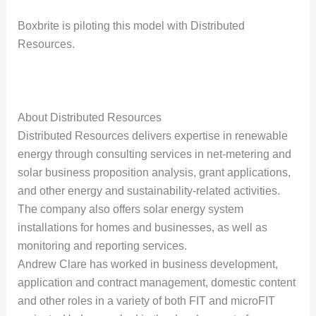
Boxbrite is piloting this model with Distributed
Resources.
About Distributed Resources
Distributed Resources delivers expertise in renewable
energy through consulting services in net-metering and
solar business proposition analysis, grant applications,
and other energy and sustainability-related activities.
The company also offers solar energy system
installations for homes and businesses, as well as
monitoring and reporting services.
Andrew Clare has worked in business development,
application and contract management, domestic content
and other roles in a variety of both FIT and microFIT