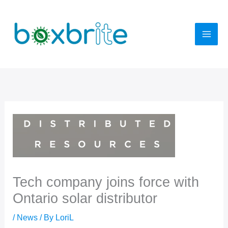
Skip
to
content
Tech company joins force with
Ontario solar distributor
/
News
/ By
LoriL