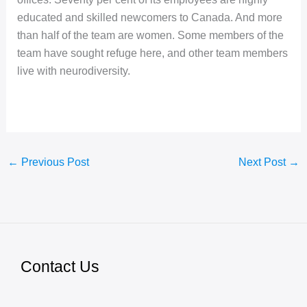
educated and skilled newcomers to Canada. And more
than half of the team are women. Some members of the
team have sought refuge here, and other team members
live with neurodiversity.
←
Previous Post
Next Post
→
Contact Us