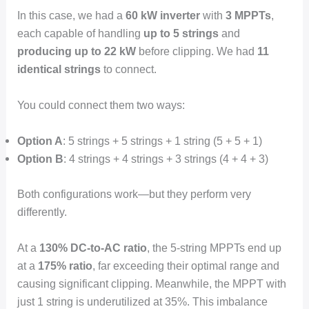
In this case, we had a
60 kW inverter
with
3 MPPTs
,
each capable of handling
up to 5 strings
and
producing up to 22 kW
before clipping. We had
11
identical strings
to connect.
You could connect them two ways:
Option A
: 5 strings + 5 strings + 1 string (5 + 5 + 1)
Option B
: 4 strings + 4 strings + 3 strings (4 + 4 + 3)
Both configurations work—but they perform very
differently.
At a
130% DC-to-AC ratio
, the 5-string MPPTs end up
at a
175% ratio
, far exceeding their optimal range and
causing significant clipping. Meanwhile, the MPPT with
just 1 string is underutilized at 35%. This imbalance