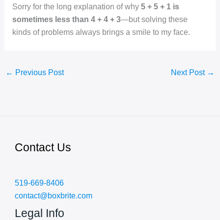
Sorry for the long explanation of why
5 + 5 + 1 is
sometimes less than 4 + 4 + 3
—but solving these
kinds of problems always brings a smile to my face.
←
Previous Post
Next Post
→
Contact Us
519-669-8406
contact@boxbrite.com
Legal Info