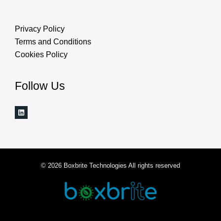
Privacy Policy
Terms and Conditions
Cookies Policy
Follow Us
© 2026 Boxbrite Technologies All rights reserved