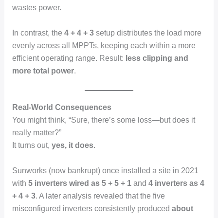
wastes power.
In contrast, the
4 + 4 + 3
setup distributes the load more
evenly across all MPPTs, keeping each within a more
efficient operating range. Result:
less clipping and
more total power
.
Real-World Consequences
You might think, “Sure, there’s some loss—but does it
really matter?”
It turns out,
yes, it does
.
Sunworks (now bankrupt) once installed a site in 2021
with
5 inverters wired as 5 + 5 + 1
and
4 inverters as 4
+ 4 + 3
. A later analysis revealed that the five
misconfigured inverters consistently produced
about