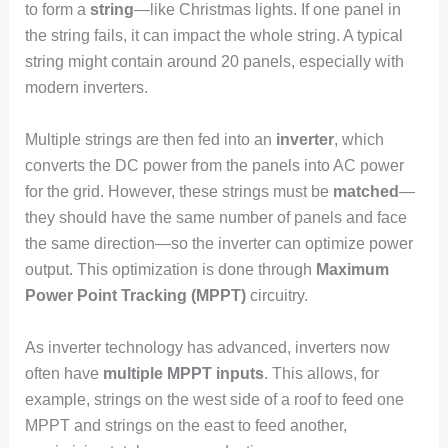
to form a
string
—like Christmas lights. If one panel in
the string fails, it can impact the whole string. A typical
string might contain around 20 panels, especially with
modern inverters.
Multiple strings are then fed into an
inverter
, which
converts the DC power from the panels into AC power
for the grid. However, these strings must be
matched
—
they should have the same number of panels and face
the same direction—so the inverter can optimize power
output. This optimization is done through
Maximum
Power Point Tracking (MPPT)
circuitry.
As inverter technology has advanced, inverters now
often have
multiple MPPT inputs
. This allows, for
example, strings on the west side of a roof to feed one
MPPT and strings on the east to feed another,