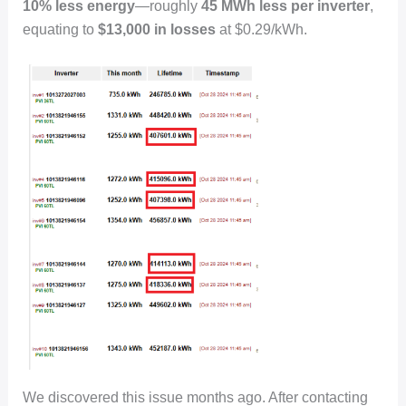
10% less energy
—roughly
45 MWh less per inverter
,
equating to
$13,000 in losses
at $0.29/kWh.
We discovered this issue months ago. After contacting