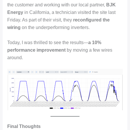
the customer and working with our local partner,
BJK
Energy
in California, a technician visited the site last
Friday. As part of their visit, they
reconfigured the
wiring
on the underperforming inverters.
Today, I was thrilled to see the results—
a 10%
performance improvement
by moving a few wires
around.
Final Thoughts