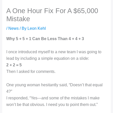
A One Hour Fix For A $65,000
Mistake
/
News
/ By
Leon Kehl
Why 5 + 5 + 1 Can Be Less Than 4 + 4 + 3
I once introduced myself to a new team I was going to
lead by including a simple equation on a slide:
2 + 2 = 5
Then I asked for comments.
One young woman hesitantly said, “Doesn’t that equal
4?”
I responded, “Yes—and some of the mistakes I make
won’t be that obvious. I need you to point them out.”