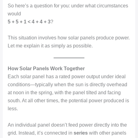
So here’s a question for you: under what circumstances
would
5 + 5 + 1 < 4 + 4 + 3
?
This situation involves how solar panels produce power.
Let me explain it as simply as possible.
How Solar Panels Work Together
Each solar panel has a rated power output under ideal
conditions—typically when the sun is directly overhead
at noon in the spring, with the panel tilted and facing
south. At all other times, the potential power produced is
less.
An individual panel doesn’t feed power directly into the
grid. Instead, it’s connected in
series
with other panels