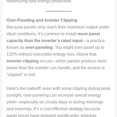
maximizing total energy production.
Over-Paneling and Inverter Clipping
Because panels only reach their maximum output under
ideal conditions, it’s common to install
more panel
capacity than the inverter’s rated input
—a practice
known as
over-paneling
. You might over-panel up to
120% without noticeable energy loss. Above that,
inverter clipping
occurs—when panels produce more
power than the inverter can handle, and the excess is
“clipped” or lost.
Here’s the tradeoff: even with some clipping during peak
sunlight, over-paneling can increase overall energy
yield—especially on cloudy days or during mornings
and evenings. It’s a cost-effective strategy because
panel prices have dropped significantly, whereas