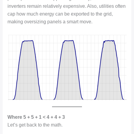
inverters remain relatively expensive. Also, utilities often
cap how much energy can be exported to the grid,
making oversizing panels a smart move.
Where 5 + 5 + 1 < 4 + 4 + 3
Let’s get back to the math.