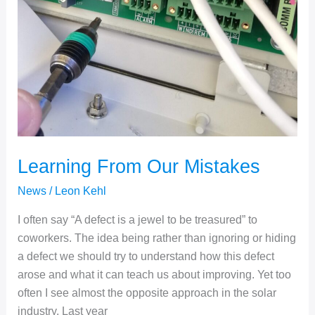
Learning From Our Mistakes
News
/
Leon Kehl
I often say “A defect is a jewel to be treasured” to
coworkers. The idea being rather than ignoring or hiding
a defect we should try to understand how this defect
arose and what it can teach us about improving. Yet too
often I see almost the opposite approach in the solar
industry. Last year