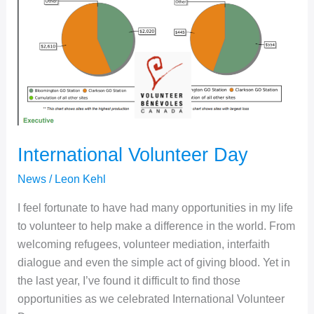
2024
International Volunteer Day
News
/
Leon Kehl
I feel fortunate to have had many opportunities in my life
to volunteer to help make a difference in the world. From
welcoming refugees, volunteer mediation, interfaith
dialogue and even the simple act of giving blood. Yet in
the last year, I’ve found it difficult to find those
opportunities as we celebrated International Volunteer