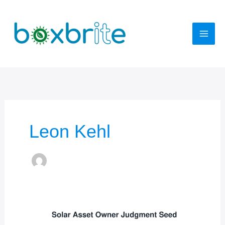
Skip
to
content
Leon Kehl