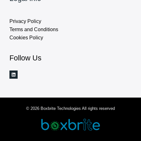
Privacy Policy
Terms and Conditions
Cookies Policy
Follow Us
© 2026 Boxbrite Technologies All rights reserved