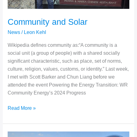
Community and Solar
News
/
Leon Kehl
Wikipedia defines community as:“A community is a
social unit (a group of people) with a shared socially
significant characteristic, such as place, set of norms,
culture, religion, values, customs, or identity.” Last week,
I met with Scott Barker and Chun Liang before we
attended the event Powering the Energy Transition: WR
Community Energy’s 2024 Progress
Community
Read More »
and
Solar