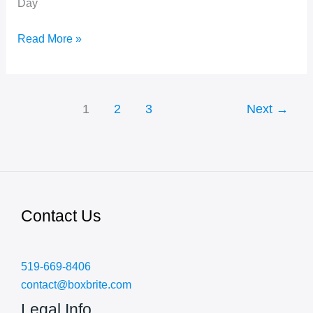
Day
International
Read More »
Volunteer
Day
1
2
3
Next
→
Contact Us
519-669-8406
contact@boxbrite.com
Legal Info