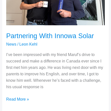
Partnering With Innowa Solar
News
/
Leon Kehl
I’ve been impressed with my friend Maruf’s drive to
succeed and make a difference in Canada ever since I
first met him years ago. He was living next door with my
parents to improve his English, and over time, I got to
know him well. Whenever he’s faced with a challenge,
his usual response is
Partnering
Read More »
With