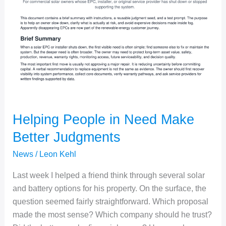
Helping People in Need Make
Better Judgments
News
/
Leon Kehl
Last week I helped a friend think through several solar
and battery options for his property. On the surface, the
question seemed fairly straightforward. Which proposal
made the most sense? Which company should he trust?