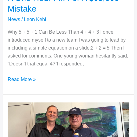
Mistake
News
/
Leon Kehl
Why 5 + 5 + 1 Can Be Less Than 4 + 4 + 3 I once
introduced myself to a new team I was going to lead by
including a simple equation on a slide:2 + 2 = 5 Then I
asked for comments. One young woman hesitantly said,
“Doesn’t that equal 4?”I responded,
A
Read More »
One
Hour
Fix
For
A
$65,000
Mistake