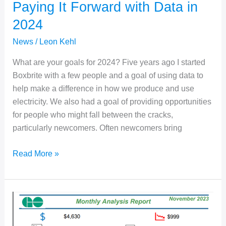
Paying It Forward with Data in
2024
News
/
Leon Kehl
What are your goals for 2024? Five years ago I started
Boxbrite with a few people and a goal of using data to
help make a difference in how we produce and use
electricity. We also had a goal of providing opportunities
for people who might fall between the cracks,
particularly newcomers. Often newcomers bring
Paying
Read More »
It
Forward
with
Data
in