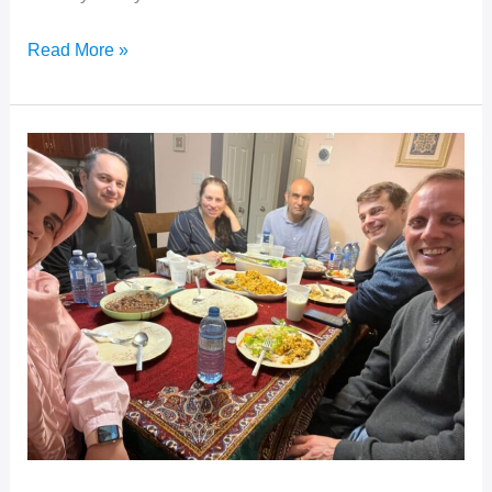
Learning
Read More »
From
Our
Mistakes