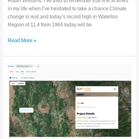
Robin Williams. I’ve tried to remember that line at times
in my life when I’ve hesitated to take a chance.Climate
change is real and today’s record high in Waterloo
Region of 11.4 from 1964 today will be
Seize
Read More »
the
Day