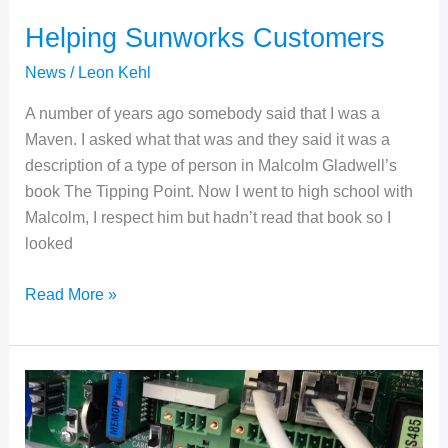
Helping Sunworks Customers
News
/
Leon Kehl
A number of years ago somebody said that I was a
Maven. I asked what that was and they said it was a
description of a type of person in Malcolm Gladwell’s
book The Tipping Point. Now I went to high school with
Malcolm, I respect him but hadn’t read that book so I
looked
Helping
Read More »
Sunworks
Customers