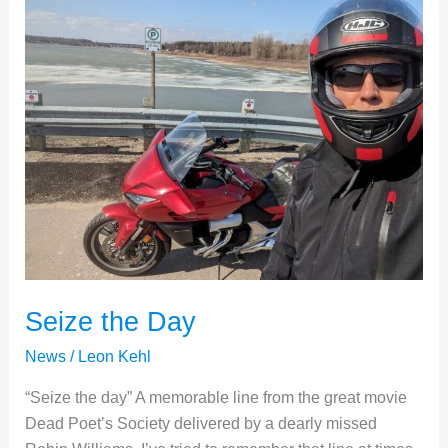
Seize the Day
News
/
Leon Kehl
“Seize the day” A memorable line from the great movie
Dead Poet’s Society delivered by a dearly missed