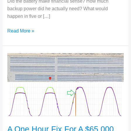
Did the battery make financial sense? How much
backup power did he actually need? What would
happen in five or […]
Helping
Read More »
People
in
Need
Make
Better
Judgments
A One Hour Fix For A $65,000