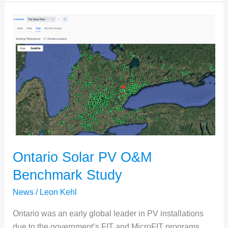
Innowa
Solar
Ontario Solar PV O&M
Benchmark Study
News
/
Leon Kehl
Ontario was an early global leader in PV installations
due to the government’s FIT and MicroFIT programs,