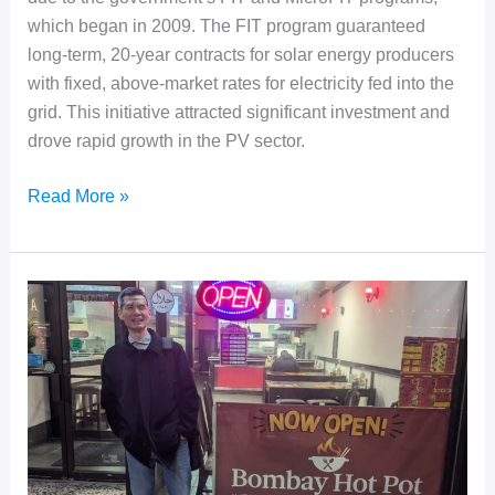
which began in 2009. The FIT program guaranteed
long-term, 20-year contracts for solar energy producers
with fixed, above-market rates for electricity fed into the
grid. This initiative attracted significant investment and
drove rapid growth in the PV sector.
Ontario
Read More »
Solar
PV
O&M
Benchmark
Study