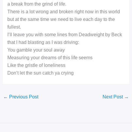
a break from the grind of life.
There is a lot wrong and broken right now in this world
but at the same time we need to live each day to the
fullest.
I’ll leave you with some lines from Deadweight by Beck
that I had blasting as I was driving:
You gamble your soul away
Measuring your dreams of this life seems
Like the gristle of loneliness
Don’t let the sun catch ya crying
←
Previous Post
Next Post
→