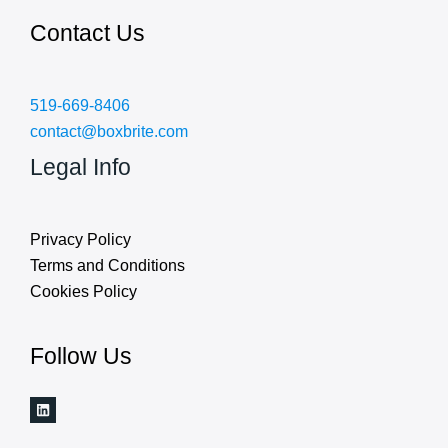
Contact Us
519-669-8406
contact@boxbrite.com
Legal Info
Privacy Policy
Terms and Conditions
Cookies Policy
Follow Us