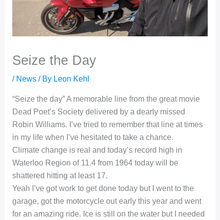
Seize the Day
/
News
/ By
Leon Kehl
“Seize the day” A memorable line from the great movie
Dead Poet’s Society delivered by a dearly missed
Robin Williams. I’ve tried to remember that line at times
in my life when I’ve hesitated to take a chance.
Climate change is real and today’s record high in
Waterloo Region of 11.4 from 1964 today will be
shattered hitting at least 17.
Yeah I’ve got work to get done today but I went to the
garage, got the motorcycle out early this year and went
for an amazing ride. Ice is still on the water but I needed